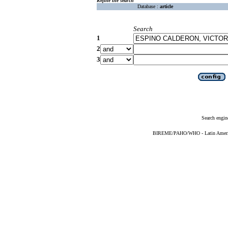
Refine the search
Database :
article
Search
1
2
3
Search engin
BIREME/PAHO/WHO - Latin American