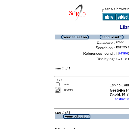
Lib
Database :
article
Search on :
ESPINO 
References found :
refine
1
[
]
Displaying:
1 .. 1
in f
page 1 of 1
1 / 1
select
Espino Cald
to print
Gesti�n P�
Covid-19
.
P
abstract i
·
page 1 of 1