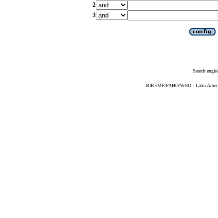
2
3
Search engin
BIREME/PAHO/WHO - Latin American