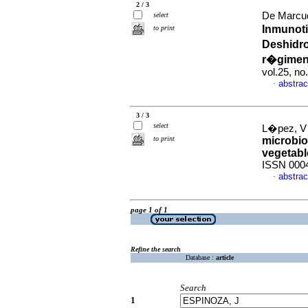
2 / 3
De Marcuc
select
Inmunoti
to print
Deshidr
r�gimen
vol.25, n
abstrac
·
3 / 3
select
L�pez, V 
to print
microbio
vegetabl
ISSN 000
abstrac
·
page 1 of 1
Refine the search
Database :
article
Search
1