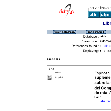
Lib
Database :
article
Search on :
ESPINOZA
References found :
refine
3
[
]
Displaying:
1 .. 3
in f
page 1 of 1
1 / 3
select
Espinoza, 
suplemen
to print
sobre la
del Com
de rata
.
0469
abstrac
·