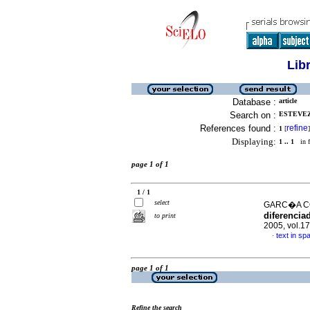
Lib
Database :
article
Search on :
ESTEVEZ,
References found :
refine
1
[
]
Displaying:
1 .. 1
in f
page 1 of 1
1 / 1
select
GARC�A CO
diferenciad
to print
2005, vol.1
text in sp
·
page 1 of 1
Refine the search