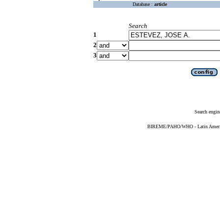
Database :
article
Search
1
2
3
Search engin
BIREME/PAHO/WHO - Latin American