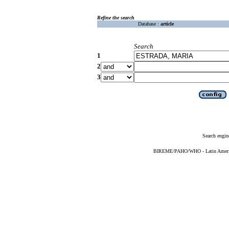
Refine the search
Database :
article
Search
1
2
3
Search engin
BIREME/PAHO/WHO - Latin American