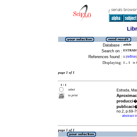
Lib
Database :
article
Search on :
ESTRADA,
References found :
refine
1
[
]
Displaying:
1 .. 1
in f
page 1 of 1
1 / 1
select
Estrada, M
Aproximaci
to print
producci�
publicaci
no.2, p.69-
abstract i
·
page 1 of 1