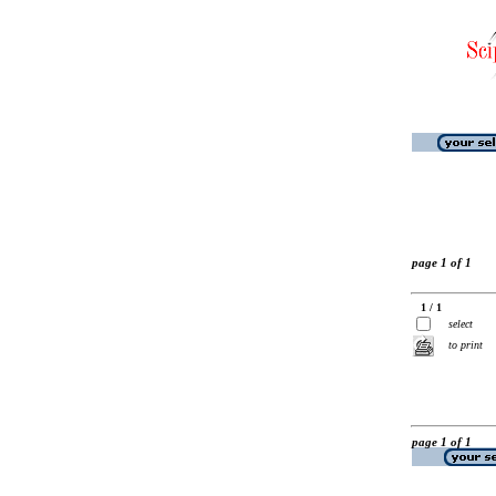
page 1 of 1
1 / 1
select
to print
page 1 of 1