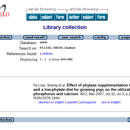
Library collection
Database :
article
Search on :
FA LIAO, SHENG [Author]
References found :
refine
1
[
]
Displaying:
1 .. 1
in format [
ISO 690
]
Effect of phytase supplementation t
Fa Liao, Sheng et al.
and a low-phytate diet for growing pigs on the utilizat
phosphorus and calcium
.
INCI
, Mar 2007, vol.32, no.3, p
ISSN 0378-1844
|
|
abstract in english
spanish
portuguese
text in english
·
·