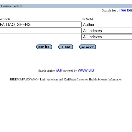
Database :
article
Free fo
Search for :
Search
in field
iAH
WWWISIS
Search engine:
powered by
BIREME/PAHO/WHO - Latin American and Caribbean Center on Health Sciences Information