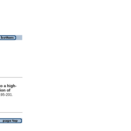
o a high-
ion of
.195-201.