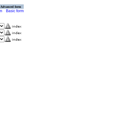
Advanced form
rm
Basic form