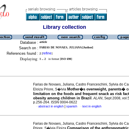
Library collection
Database :
article
Search on :
FARIAS DE NOVAES, JULIANA [Author]
References found :
refine
2
[
]
Displaying:
1 .. 2
in format [
ISO 690
]
Farias de Novaes, Juliana, Castro Franceschini, Sylvia do C
Mother�s overweight, parents� c
Eloiza Priore, S�lvia
limitation on the foods and frequent snack as risk fact
obesity among children in Brazil
.
ALAN
, Sept 2008, vol.
p.256-264. ISSN 0004-0622
|
abstract in english
spanish
text in english
·
·
Farias de Novaes, Juliana, Castro Franceschini, Sylvia do C
Comparison of the anthropometric
Priore, S�lvia Eloiza