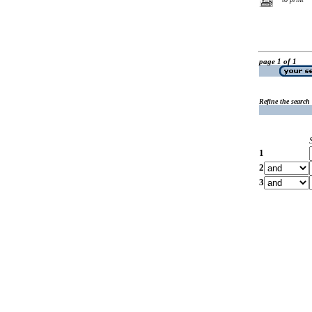
page 1 of 1
Refine the search
1
2
3