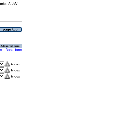
ents
.
ALAN
,
Advanced form
rm
Basic form