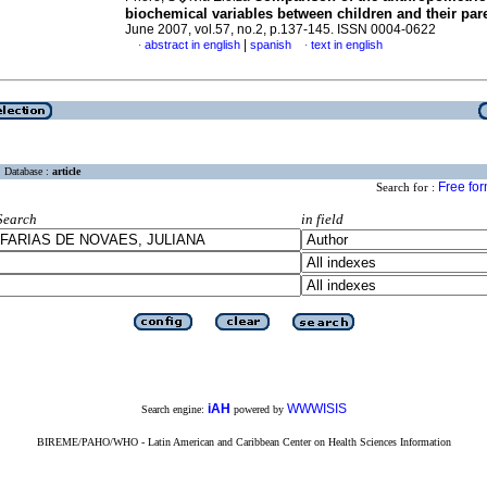
biochemical variables
between children and their par
June 2007, vol.57, no.2, p.137-145. ISSN 0004-0622
|
abstract in english
spanish
text in english
·
·
Database :
article
Free fo
Search for :
Search
in field
iAH
WWWISIS
Search engine:
powered by
BIREME/PAHO/WHO - Latin American and Caribbean Center on Health Sciences Information