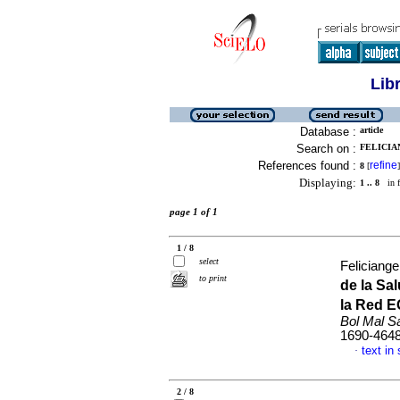
Lib
Database :
article
Search on :
FELICIAN
References found :
refine
8
[
]
Displaying:
1 .. 8
in f
page 1 of 1
1 / 8
select
Feliciange
to print
de la Sa
la Red E
Bol Mal S
1690-464
text in
·
2 / 8