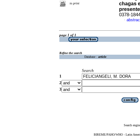
chagas 
to print
present
0378-184
abstrac
·
page 1 of 1
Refine the search
Database :
article
Search
1
2
3
Search engin
BIREME/PAHO/WHO - Latin American