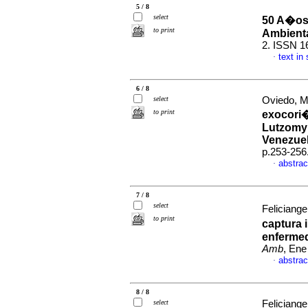
5 / 8
select
50 A�os 
to print
Ambient
2. ISSN 1
text in
·
6 / 8
select
Oviedo, Mi
to print
exocori�
Lutzomyi
Venezue
p.253-256
abstrac
·
7 / 8
select
Feliciange
to print
captura 
enferme
Amb
, Ene
abstrac
·
8 / 8
select
Feliciange