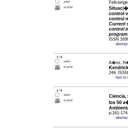
select
Feliciange
to print
Situaci�
control 
control m
Current 
control i
program
ISSN 169
abstrac
·
3 / 8
select
A�ez, N�s
to print
Kendric
244. ISSN
text in
·
4 / 8
select
Ciencia,
to print
los 50 a
Ambient
p.161-174
abstrac
·