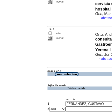
to print
servicio
hospital
Gen
, Mar
abstrac
·
5 / 5
select
Ortiz, And
to print
consulta
Gastroen
Yerena L
Gen
, Jun
abstrac
·
page 1 of 1
Refine the search
Database :
article
Search
1
2