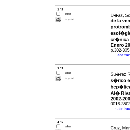
2 / 5
select
D�az, Sol
to print
de la ve
protromb
esof�gi
cr�nica 
Enero 20
p.302-305
abstrac
·
3 / 5
select
Su�rez R,
to print
s�rico e
hep�tica
Al� Riva
2002-20
0016-350
abstrac
·
4 / 5
select
Cruz, Mar