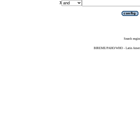
3
Search engin
BIREME/PAHO/WHO - Latin American