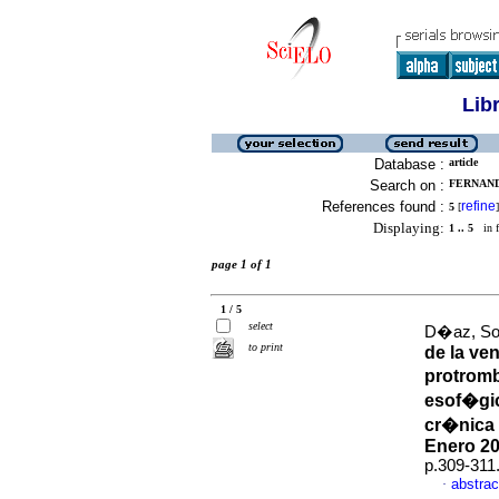
Lib
Database :
article
Search on :
FERNAND
References found :
refine
5
[
]
Displaying:
1 .. 5
in f
page 1 of 1
1 / 5
select
D�az, Sol
to print
de la ve
protromb
esof�gi
cr�nica 
Enero 20
p.309-311
abstrac
·