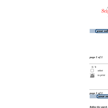
page 1 of 1
1 / 1
select
to print
page 1 of 1
Refine the search