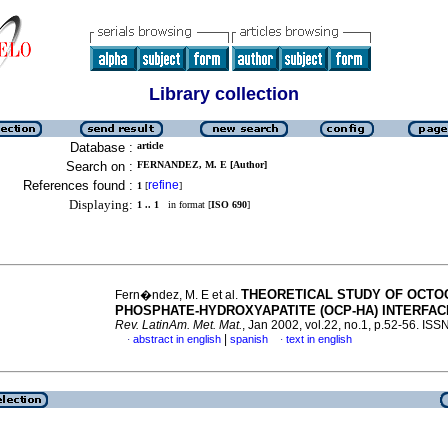
Library collection
Database :
article
Search on :
FERNANDEZ, M. E [Author]
References found :
refine
1
[
]
Displaying:
1 .. 1
in format [
ISO 690
]
THEORETICAL STUDY OF OCTO
Fern�ndez, M. E et al.
PHOSPHATE-HYDROXYAPATITE (OCP-HA) INTERFA
Rev. LatinAm. Met. Mat.
, Jan 2002, vol.22, no.1, p.52-56. IS
|
abstract in english
spanish
text in english
·
·