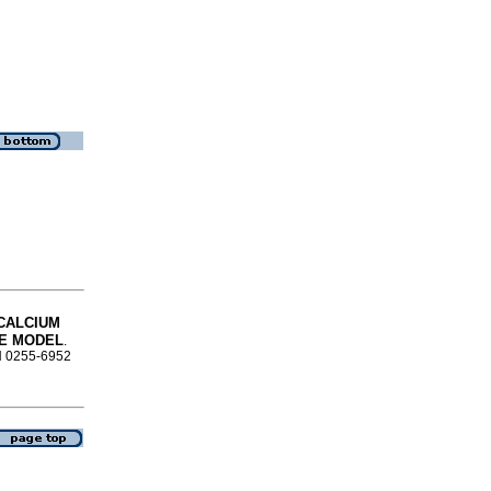
CALCIUM
CE MODEL
.
SN 0255-6952