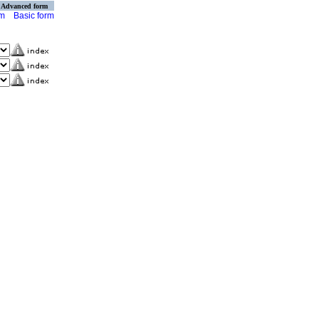
Advanced form
rm
Basic form