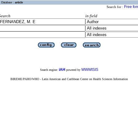
Database :
article
Free fo
Search for :
Search
in field
iAH
WWWISIS
Search engine:
powered by
BIREME/PAHO/WHO - Latin American and Caribbean Center on Health Sciences Information