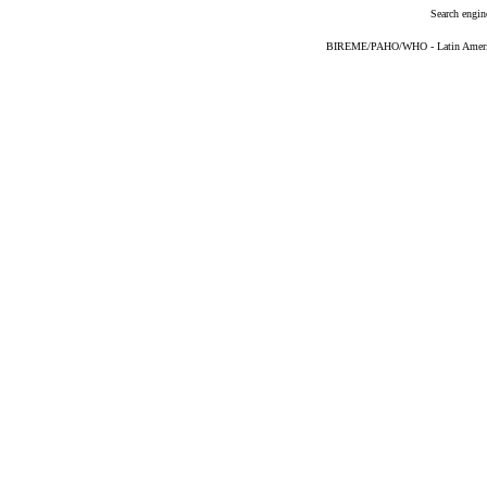
Search engin
BIREME/PAHO/WHO - Latin American