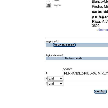
select
Blanco-Me
to print
Piedra, M
carbohid
y tub�rc
Rica
.
AL
0622
abstrac
·
page 1 of 1
Refine the search
Database :
article
Search
1
2
3