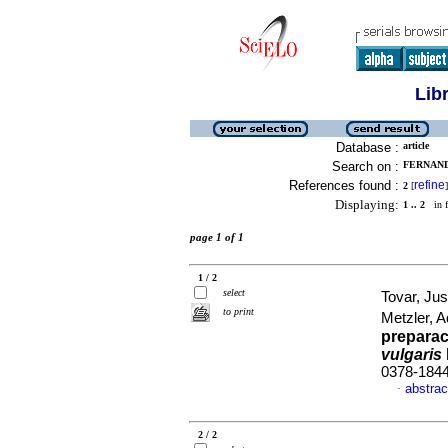
Lib
Database :
article
Search on :
FERNAND
References found :
refine
2
[
]
Displaying:
1 .. 2
in f
page 1 of 1
1 / 2
select
Tovar, Ju
to print
Metzler, 
preparac
vulgaris
0378-184
abstrac
·
2 / 2