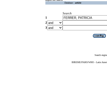
Database :
article
Search
1
2
3
Search engin
BIREME/PAHO/WHO - Latin American