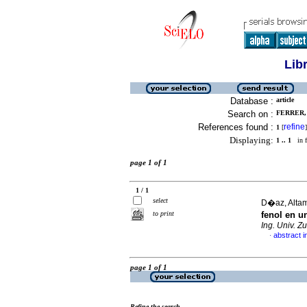
Lib
Database :
article
Search on :
FERRER, 
References found :
refine
1
[
]
Displaying:
1 .. 1
in f
page 1 of 1
1 / 1
select
D�az, Altami
to print
fenol en u
Ing. Univ. Zu
abstract i
·
page 1 of 1
Refine the search