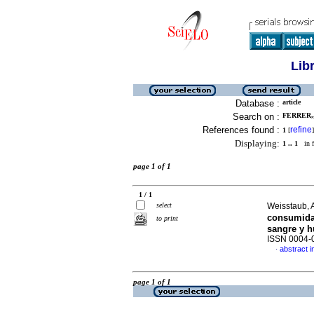
Lib
Database :
article
Search on :
FERRER,,
References found :
refine
1
[
]
Displaying:
1 .. 1
in f
page 1 of 1
1 / 1
select
Weisstaub, A
consumida 
to print
sangre y h
ISSN 0004-
abstract i
·
page 1 of 1