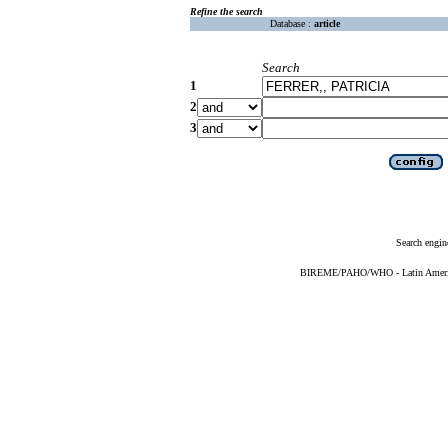
Refine the search
Database :
article
Search
1
2
3
Search engin
BIREME/PAHO/WHO - Latin American