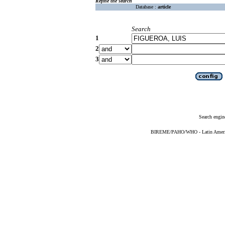
Refine the search
Database :
article
Search
1
2
3
Search engin
BIREME/PAHO/WHO - Latin American