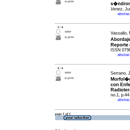
to print
s�ndrom
Venez
, J
abstrac
·
3 / 4
select
Vassallo, 
to print
Abordaje
Reporte 
ISSN 079
abstrac
·
4 / 4
select
Serrano, J
to print
Morfol�g
con Enf
Radioter
no.1, p.4
abstrac
·
page 1 of 1