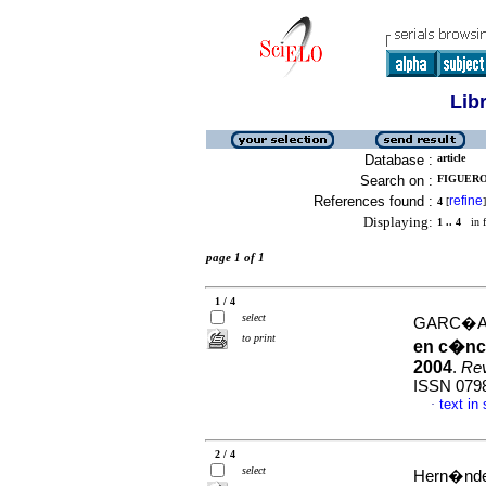
Lib
Database :
article
Search on :
FIGUEROA
References found :
refine
4
[
]
Displaying:
1 .. 4
in f
page 1 of 1
1 / 4
select
GARC�A 
to print
en c�nce
2004
.
Rev
ISSN 079
text in
·
2 / 4
select
Hern�ndez