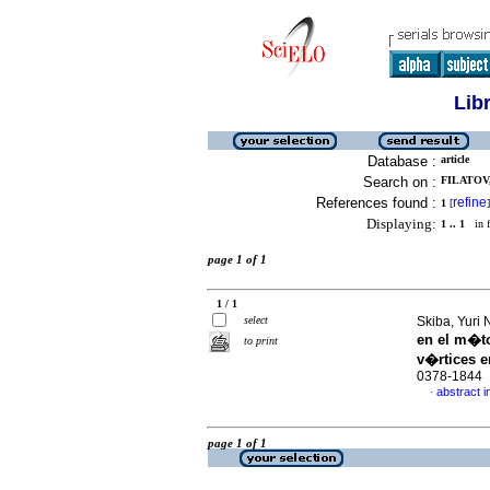
Lib
Database :
article
Search on :
FILATOV,
References found :
refine
1
[
]
Displaying:
1 .. 1
in f
page 1 of 1
1 / 1
select
Skiba, Yuri 
en el m�t
to print
v�rtices e
0378-1844
abstract i
·
page 1 of 1