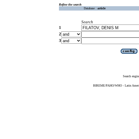
Refine the search
Database :
article
Search
1
2
3
Search engin
BIREME/PAHO/WHO - Latin American