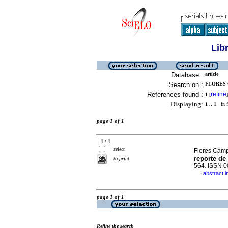
Lib
Database :
article
Search on :
FLORES 
References found :
refine
1
[
]
Displaying:
1 .. 1
in f
page 1 of 1
1 / 1
select
Flores Camp
reporte de
to print
564. ISSN 
abstract i
·
page 1 of 1
Refine the search