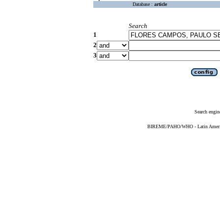
Database :
article
Search
1
2
3
Search engin
BIREME/PAHO/WHO - Latin American