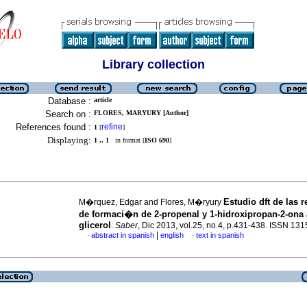
Library collection
Database :
article
Search on :
FLORES, MARYURY [Author]
References found :
refine
1
[
]
Displaying:
1 .. 1
in format [
ISO 690
]
Estudio dft de las 
M�rquez, Edgar and Flores, M�ryury
de formaci�n de 2-propenal y 1-hidroxipropan-2-ona a
glicerol
.
Saber
, Dic 2013, vol.25, no.4, p.431-438. ISSN 13
|
abstract in spanish
english
text in spanish
·
·