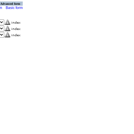
Advanced form
rm
Basic form