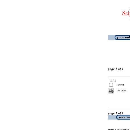
page 1 of 1
1 / 1
select
to print
page 1 of 1
Refine the search