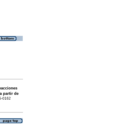
reacciones
 partir de
15-0162