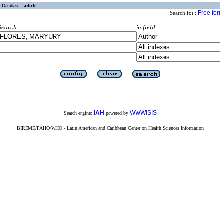
Database :
article
Free fo
Search for :
Search
in field
iAH
WWWISIS
Search engine:
powered by
BIREME/PAHO/WHO - Latin American and Caribbean Center on Health Sciences Information