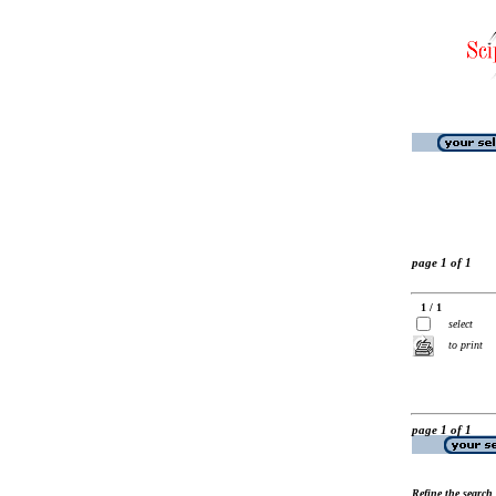
page 1 of 1
1 / 1
select
to print
page 1 of 1
Refine the search