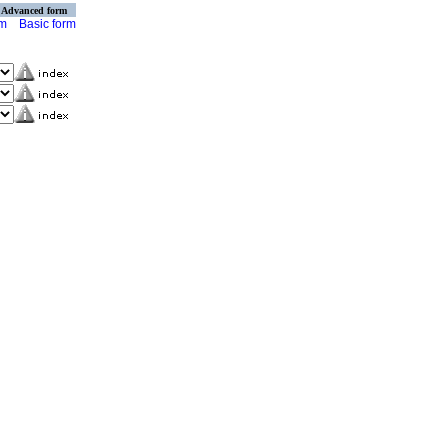
Advanced form
rm
Basic form