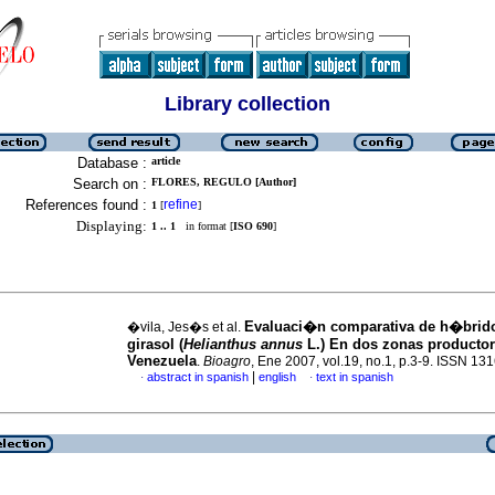
Library collection
Database :
article
Search on :
FLORES, REGULO [Author]
References found :
refine
1
[
]
Displaying:
1 .. 1
in format [
ISO 690
]
Evaluaci�n comparativa de h�brid
�vila, Jes�s et al.
girasol
(
Helianthus annus
L.) En dos zonas producto
Venezuela
.
Bioagro
, Ene 2007, vol.19, no.1, p.3-9. ISSN 13
|
abstract in spanish
english
text in spanish
·
·