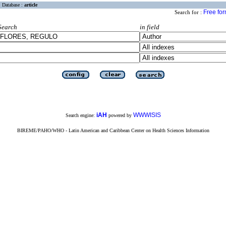
Database :
article
Free fo
Search for :
Search
in field
iAH
WWWISIS
Search engine:
powered by
BIREME/PAHO/WHO - Latin American and Caribbean Center on Health Sciences Information