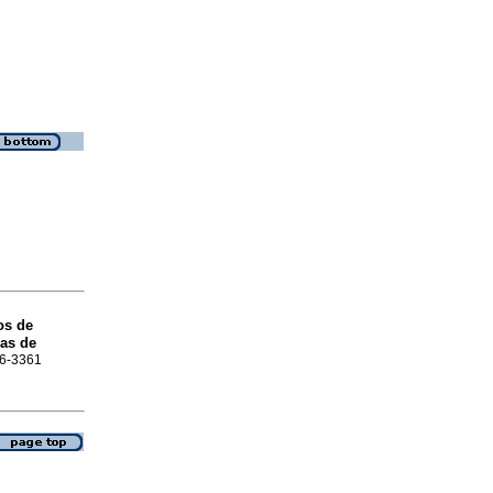
os de
ras de
16-3361