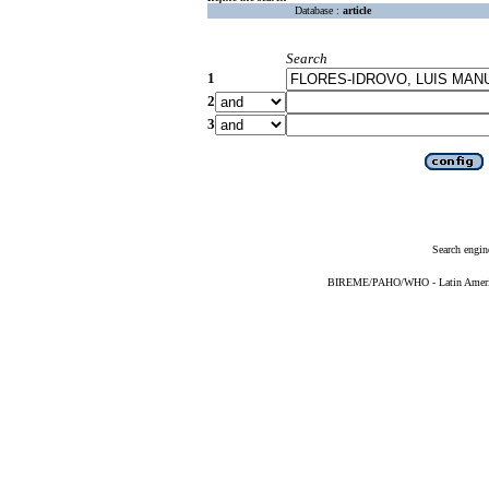
Database :
article
Search
1
2
3
Search engin
BIREME/PAHO/WHO - Latin American