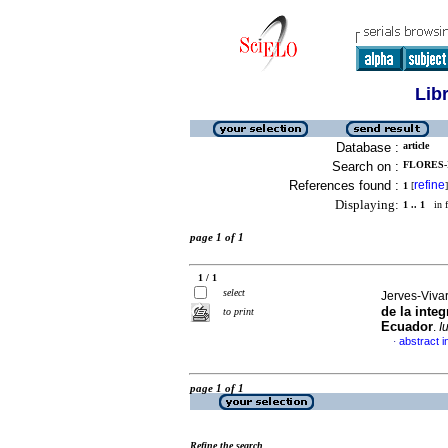
Lib
Database :
article
Search on :
FLORES-
References found :
refine
1
[
]
Displaying:
1 .. 1
in f
page 1 of 1
1 / 1
select
Jerves-Vivar
de la inte
to print
Ecuador
.
I
abstract i
·
page 1 of 1
Refine the search