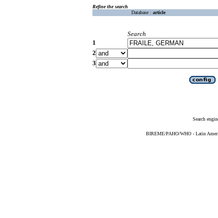
Refine the search
Database :
article
Search
1
2
3
Search engin
BIREME/PAHO/WHO - Latin American