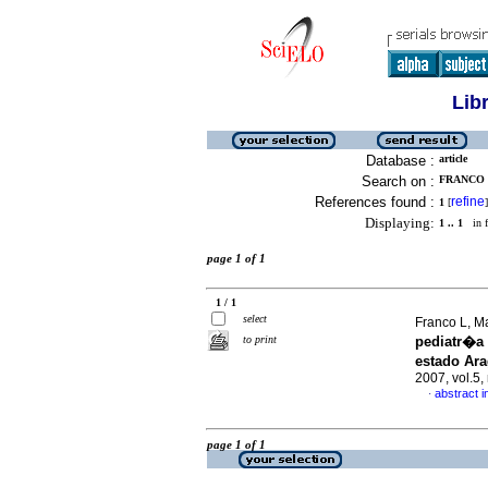
Lib
Database :
article
Search on :
FRANCO 
References found :
refine
1
[
]
Displaying:
1 .. 1
in f
page 1 of 1
1 / 1
select
Franco L, M
to print
pediatr�a
estado Ar
2007, vol.5
abstract i
·
page 1 of 1