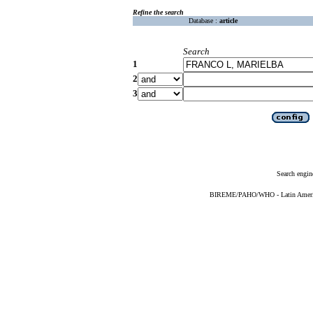
Refine the search
Database :
article
Search
1
2
3
Search engin
BIREME/PAHO/WHO - Latin American