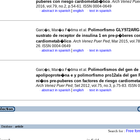
puberes con riesgo cardiometab�lico
.
Arch Venez Pue
2016, vol.79, no.2, p.54-61. ISSN 0004-0649
|
abstract in spanish
english
text in spanish
·
·
Polimorfismo GLY972ARG 
Garc�s, Mar�a F�tima et al.
sustrato de receptor de insulina 1 en pre-p�beres co
cardiometab�lico
.
Arch Venez Puer Ped
, Mar 2015, vol.78
26. ISSN 0004-0649
|
abstract in spanish
english
text in spanish
·
·
Polimorfismos del gen de
Garc�s, Mar�a F�tima et al.
apolipoprote�na e y polimorfismo pro12ala del gen
ni�os pre-puberes con factores de riesgo cardiomet
Arch Venez Puer Ped
, Set 2012, vol.75, no.3, p.75-83. ISSN
|
abstract in spanish
english
text in spanish
·
·
Database :
article
Free fo
Search for :