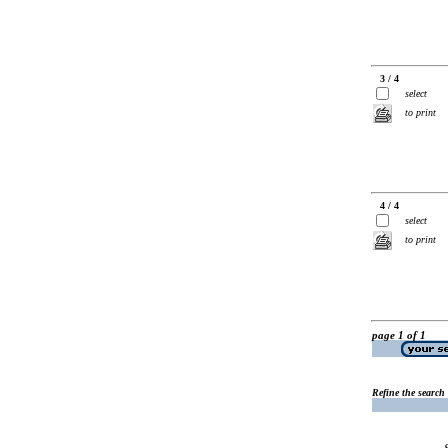
3 / 4
select
to print
4 / 4
select
to print
page 1 of 1
Refine the search