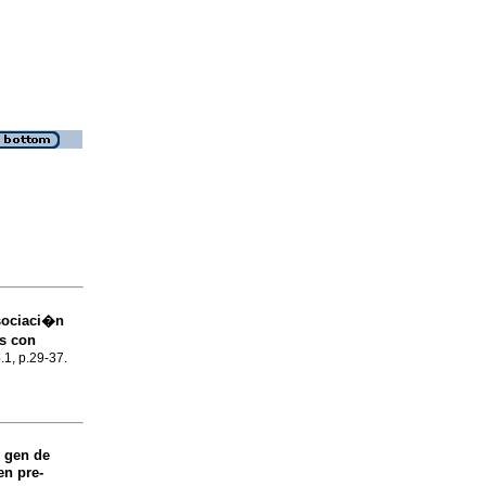
asociaci�n
os con
.1, p.29-37.
 gen de
en pre-