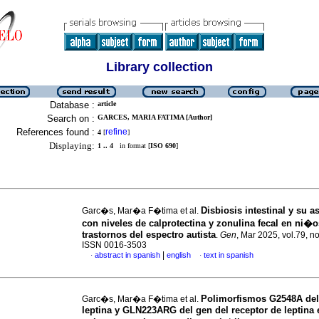
Library collection
Database :
article
Search on :
GARCES, MARIA FATIMA [Author]
References found :
refine
4
[
]
Displaying:
1 .. 4
in format [
ISO 690
]
Disbiosis intestinal y su 
Garc�s, Mar�a F�tima et al.
con niveles de calprotectina y zonulina fecal en ni�
trastornos del espectro autista
.
Gen
, Mar 2025, vol.79, no
ISSN 0016-3503
|
abstract in spanish
english
text in spanish
·
·
Polimorfismos G2548A del
Garc�s, Mar�a F�tima et al.
leptina y GLN223ARG del gen del receptor de leptina 