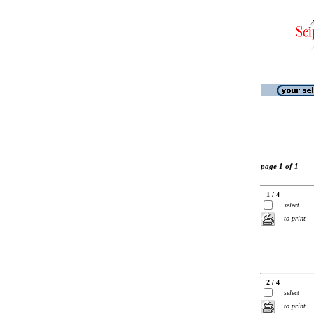
page 1 of 1
1 / 4
select
to print
2 / 4
select
to print