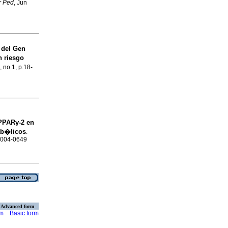
r Ped
, Jun
del Gen
n riesgo
, no.1, p.18-
 PPARγ-2 en
ab�licos
.
 0004-0649
Advanced form
rm
Basic form