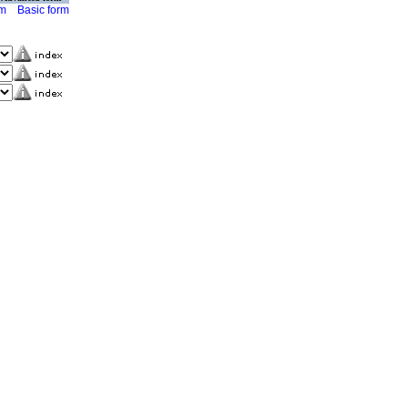
rm
Basic form