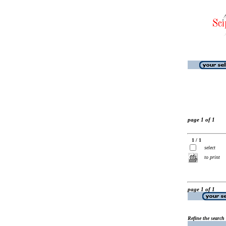
page 1 of 1
1 / 1
select
to print
page 1 of 1
Refine the search