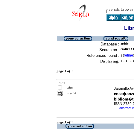
Lib
Database :
article
Search on :
GARCIA R
References found :
refine
1
[
]
Displaying:
1 .. 1
in f
page 1 of 1
1 / 1
select
Jaramillo Ay
to print
ense�anza
bibliom�t
ISSN 2739-
abstract i
·
page 1 of 1