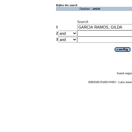
Refine the search
Database :
article
Search
1
2
3
Search engin
BIREME/PAHO/WHO - Latin American