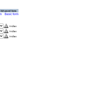
Advanced form
rm
Basic form