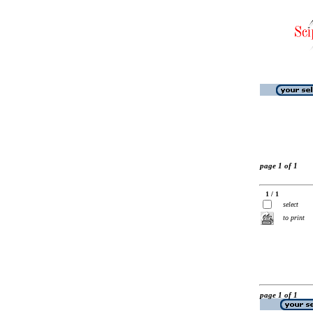
page 1 of 1
1 / 1
select
to print
page 1 of 1