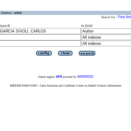
Database :
article
Free fo
Search for :
Search
in field
iAH
WWWISIS
Search engine:
powered by
BIREME/PAHO/WHO - Latin American and Caribbean Center on Health Sciences Information