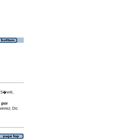
 S�voli,
 por
 venez
, Dic