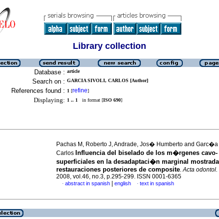
Library collection
Database :
article
Search on :
GARCIA SIVOLI, CARLOS [Author]
References found :
refine
1
[
]
Displaying:
1 .. 1
in format [
ISO 690
]
Pachas M, Roberto J, Andrade, Jos� Humberto and Garc�a
Influencia del biselado de los m�rgenes cavo-
Carlos
superficiales en la desadaptaci�n marginal mostrada
restauraciones posteriores de composite
.
Acta odontol.
2008, vol.46, no.3, p.295-299. ISSN 0001-6365
|
abstract in spanish
english
text in spanish
·
·