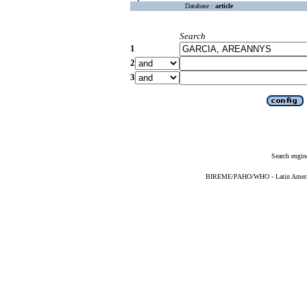
Database :
article
Search
1
2
3
Search engin
BIREME/PAHO/WHO - Latin American