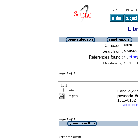
Lib
Database :
article
Search on :
GARCIA, 
References found :
refine
1
[
]
Displaying:
1 .. 1
in f
page 1 of 1
1 / 1
select
Cabello, Ana
pescado V
to print
1315-0162
abstract i
·
page 1 of 1
Refine the search