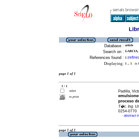
Lib
Database :
article
Search on :
GARCIA, 
References found :
refine
1
[
]
Displaying:
1 .. 1
in f
page 1 of 1
1 / 1
select
Padilla, Vict
emulsiones
to print
proceso de
T�c. Ing. Un
0254-0770
abstract i
·
page 1 of 1