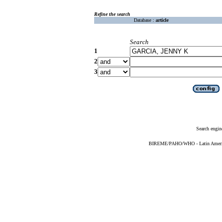
Refine the search
Database :
article
Search
1
2
3
Search engin
BIREME/PAHO/WHO - Latin American