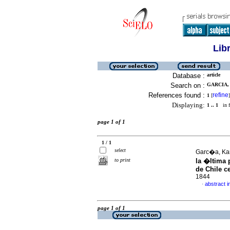
Lib
Database :
article
Search on :
GARCIA, 
References found :
refine
1
[
]
Displaying:
1 .. 1
in f
page 1 of 1
1 / 1
select
Garc�a, Kar
to print
la �ltima
de Chile ce
1844
abstract i
·
page 1 of 1