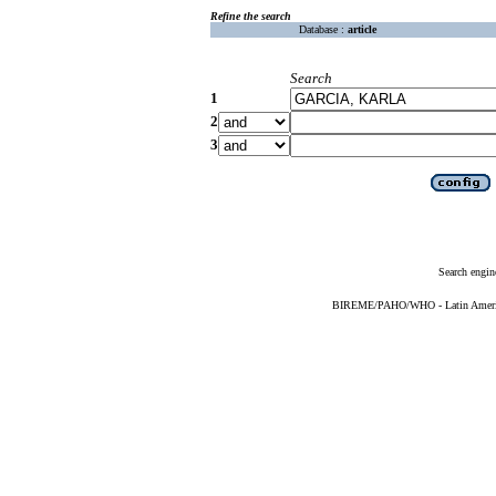
Refine the search
Database :
article
Search
1
2
3
Search engin
BIREME/PAHO/WHO - Latin American