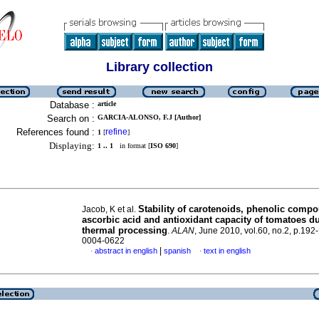
Library collection
Database :
article
Search on :
GARCIA-ALONSO, F.J [Author]
References found :
refine
1
[
]
Displaying:
1 .. 1
in format [
ISO 690
]
Stability of carotenoids, phenolic comp
Jacob, K et al.
ascorbic acid and antioxidant capacity of tomatoes d
thermal processing
.
ALAN
, June 2010, vol.60, no.2, p.192
0004-0622
|
abstract in english
spanish
text in english
·
·