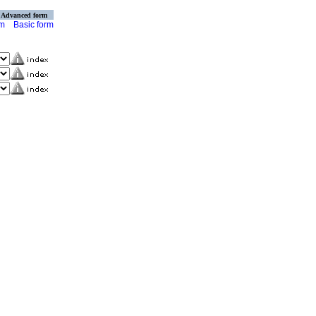
Advanced form
rm
Basic form