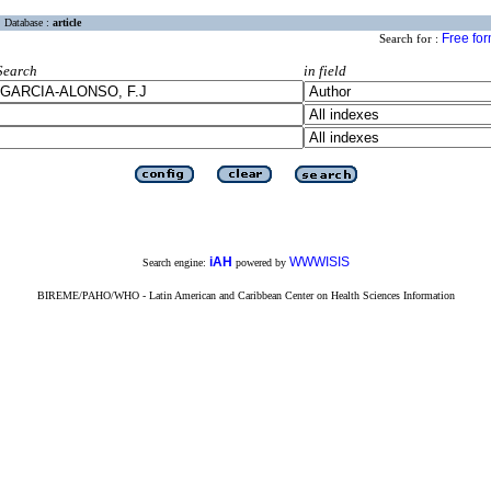
Database :
article
Free fo
Search for :
Search
in field
iAH
WWWISIS
Search engine:
powered by
BIREME/PAHO/WHO - Latin American and Caribbean Center on Health Sciences Information