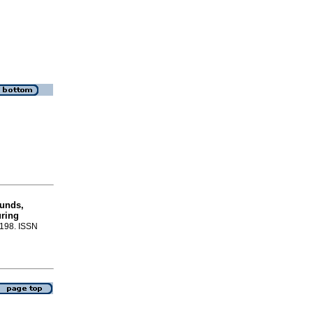
ounds,
uring
-198. ISSN