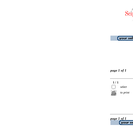
page 1 of 1
1 / 1
select
to print
page 1 of 1