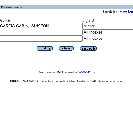
Database :
article
Free fo
Search for :
Search
in field
iAH
WWWISIS
Search engine:
powered by
BIREME/PAHO/WHO - Latin American and Caribbean Center on Health Sciences Information