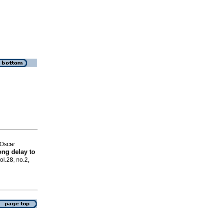
Oscar
ong delay to
ol.28, no.2,