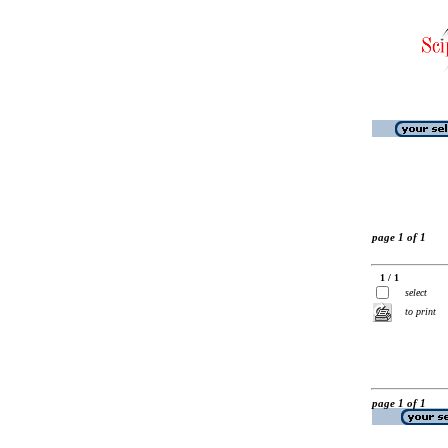
page 1 of 1
1 / 1
select
to print
page 1 of 1