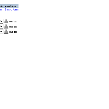
Advanced form
rm
Basic form