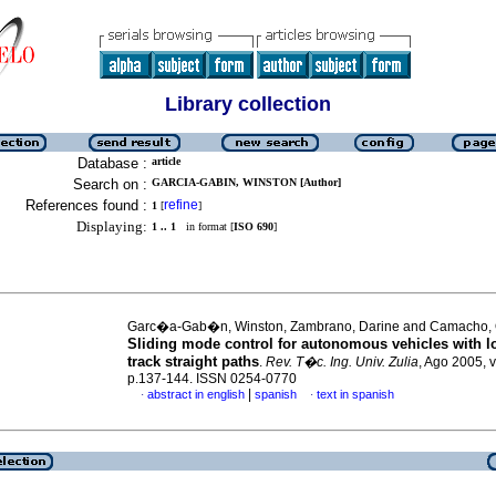
Library collection
Database :
article
Search on :
GARCIA-GABIN, WINSTON [Author]
References found :
refine
1
[
]
Displaying:
1 .. 1
in format [
ISO 690
]
Garc�a-Gab�n, Winston, Zambrano, Darine and Camacho, 
Sliding mode control for autonomous vehicles with l
track straight paths
.
Rev. T�c. Ing. Univ. Zulia
, Ago 2005, v
p.137-144. ISSN 0254-0770
|
abstract in english
spanish
text in spanish
·
·