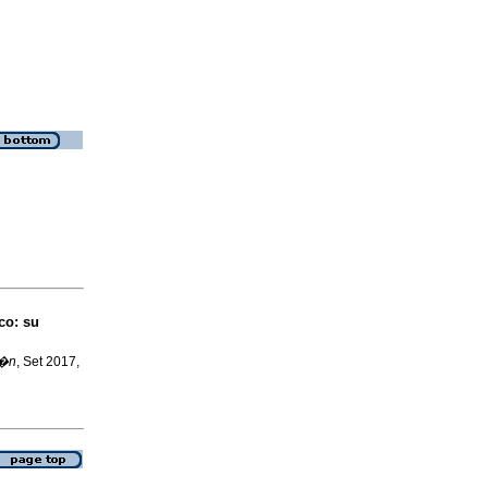
co: su
l�n
, Set 2017,