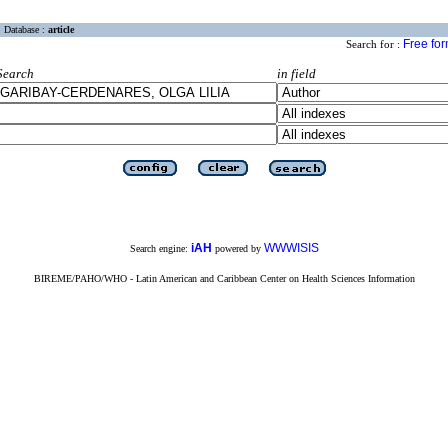
Database :
article
Free fo
Search for :
Search
in field
iAH
WWWISIS
Search engine:
powered by
BIREME/PAHO/WHO - Latin American and Caribbean Center on Health Sciences Information