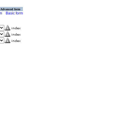
Advanced form
rm
Basic form