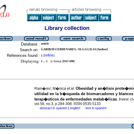
Library collection
Database :
article
Search on :
GARIBAY-CERDENARES, OLGA LILIA [Author]
References found :
refine
1
[
]
Displaying:
1 .. 1
in format [
ISO 690
]
Obesidad y an�lisis prote�mi
Ram�rez, M�nica et al.
utilidad en la b�squeda de biomarcadores y blancos
terap�uticos de enfermedades metab�licas
.
Invest. c
vol.58, no.3, p.284-308. ISSN 0535-5133
|
abstract in spanish
english
text in spanish
·
·