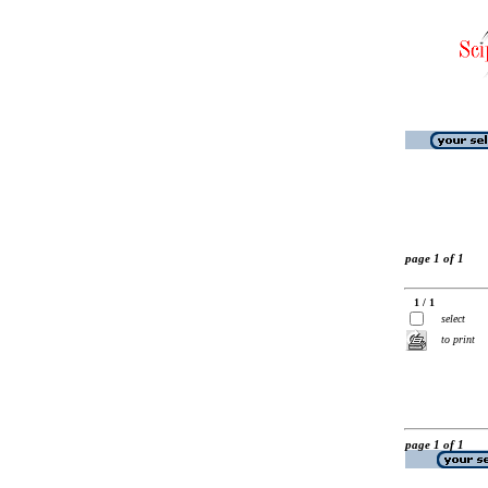
page 1 of 1
1 / 1
select
to print
page 1 of 1