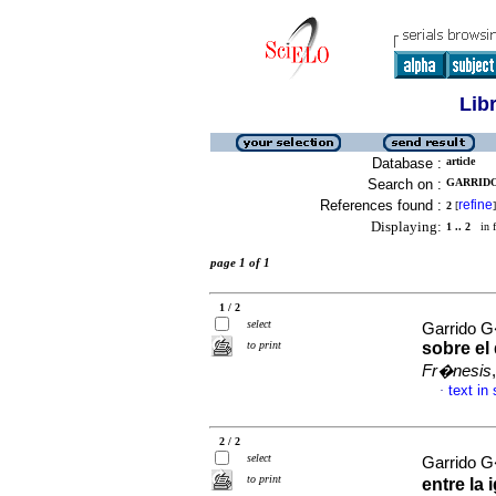
Lib
Database :
article
Search on :
GARRIDO
References found :
refine
2
[
]
Displaying:
1 .. 2
in f
page 1 of 1
1 / 2
select
Garrido 
to print
sobre el
Fr�nesis
text in
·
2 / 2
select
Garrido 
to print
entre la 