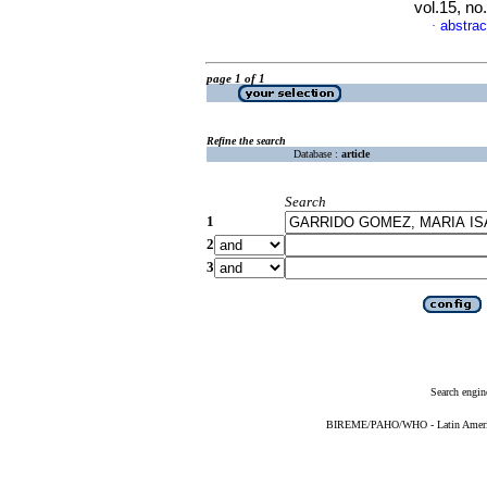
vol.15, n
abstrac
·
page 1 of 1
Refine the search
Database :
article
Search
1
2
3
Search engin
BIREME/PAHO/WHO - Latin American