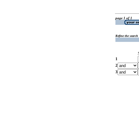
page 1 of 1
Refine the search
1
2
3