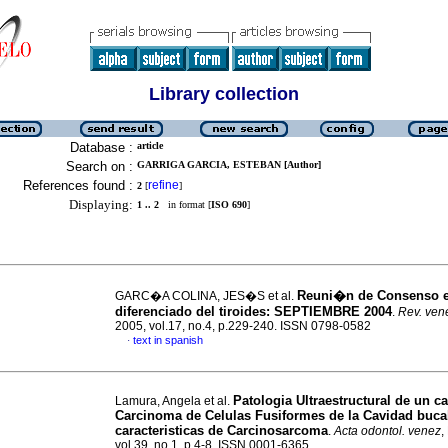
Library collection
Database :
article
Search on :
GARRIGA GARCIA, ESTEBAN [Author]
References found :
refine
2
[
]
Displaying:
1 .. 2
in format [
ISO 690
]
Reuni�n de Consenso 
GARC�A COLINA, JES�S et al.
diferenciado del tiroides
:
SEPTIEMBRE 2004
.
Rev. vene
2005, vol.17, no.4, p.229-240. ISSN 0798-0582
text in spanish
·
Patologia Ultraestructural de un c
Lamura, Angela et al.
Carcinoma de Celulas Fusiformes de la Cavidad buca
caracteristicas de Carcinosarcoma
.
Acta odontol. venez
,
vol.39, no.1, p.4-8. ISSN 0001-6365