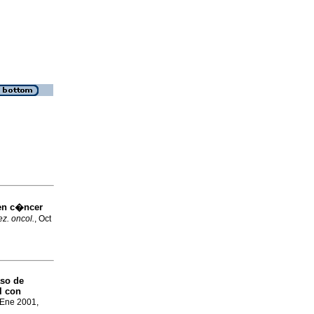
en c�ncer
z. oncol.
, Oct
aso de
l con
 Ene 2001,