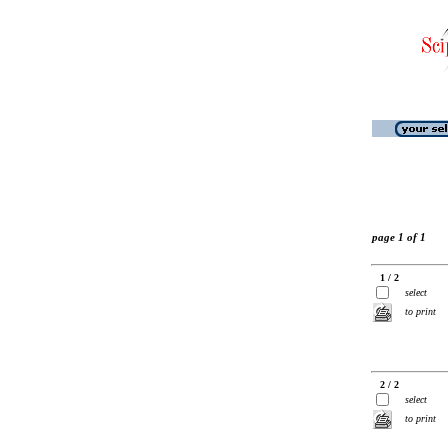
page 1 of 1
1 / 2
select
to print
2 / 2
select
to print