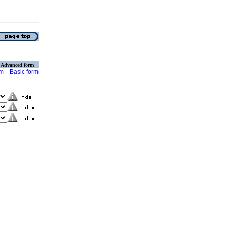
Advanced form
rm
Basic form