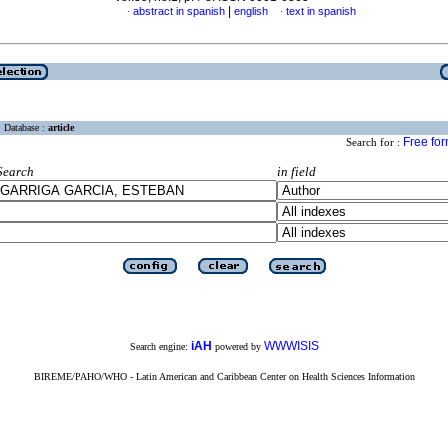
|
abstract in spanish
english
text in spanish
·
·
Database :
article
Free fo
Search for :
Search
in field
iAH
WWWISIS
Search engine:
powered by
BIREME/PAHO/WHO - Latin American and Caribbean Center on Health Sciences Information