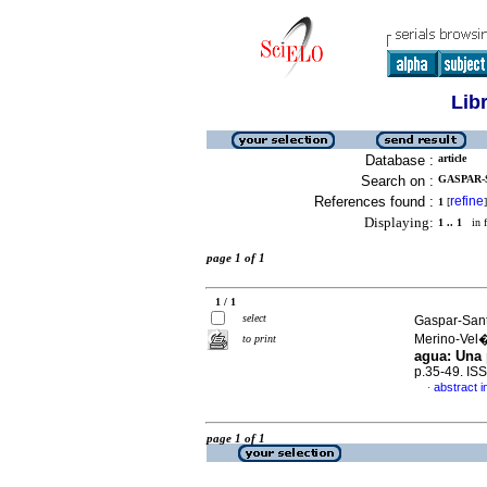
Lib
Database :
article
Search on :
GASPAR-
References found :
refine
1
[
]
Displaying:
1 .. 1
in f
page 1 of 1
1 / 1
select
Gaspar-Sant
Merino-Vel
to print
agua: Una 
p.35-49. IS
abstract i
·
page 1 of 1