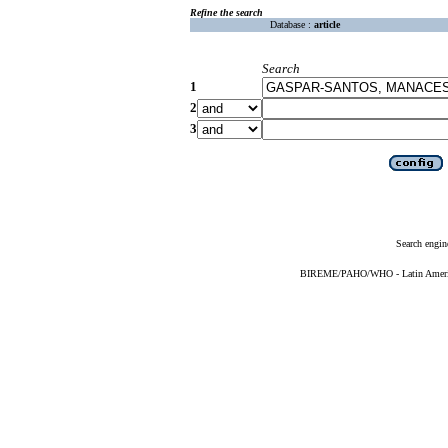
Refine the search
Database :
article
Search
1
2
3
Search engin
BIREME/PAHO/WHO - Latin American