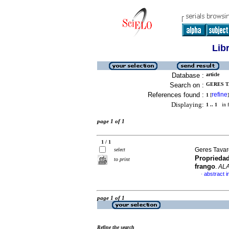
Lib
Database :
article
Search on :
GERES T
References found :
refine
1
[
]
Displaying:
1 .. 1
in f
page 1 of 1
1 / 1
Geres Tavar
select
Propriedad
to print
frango
.
AL
abstract 
·
page 1 of 1
Refine the search