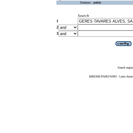
Database :
article
Search
1
2
3
Search engin
BIREME/PAHO/WHO - Latin American