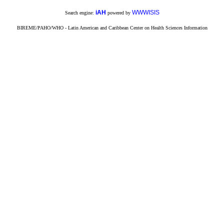
iAH
WWWISIS
Search engine:
powered by
BIREME/PAHO/WHO - Latin American and Caribbean Center on Health Sciences Information