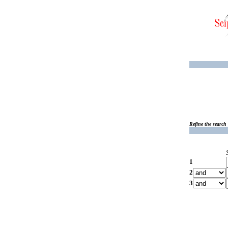
Refine the search
1
2
3