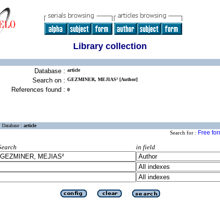
Library collection
Database :
article
Search on :
GEZMINER, MEJIAS² [Author]
References found :
0
Database :
article
Free fo
Search for :
Search
in field