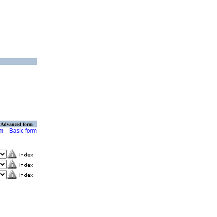
Advanced form
rm
Basic form