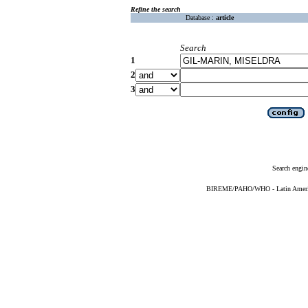
Refine the search
Database :
article
Search
1
2
3
Search engin
BIREME/PAHO/WHO - Latin American