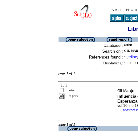
Lib
Database :
article
Search on :
GIL-MARI
References found :
refine
1
[
]
Displaying:
1 .. 1
in f
page 1 of 1
1 / 1
select
Gil-Mar�n, 
Influencia
to print
Esperanza 
vol.10, no.
abstract i
·
page 1 of 1