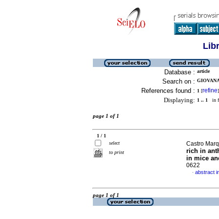
Lib
Database :
article
Search on :
GIOVANA 
References found :
refine
1
[
]
Displaying:
1 .. 1
in f
page 1 of 1
1 / 1
select
Castro Marq
rich in an
to print
in mice an
0622
abstract i
·
page 1 of 1