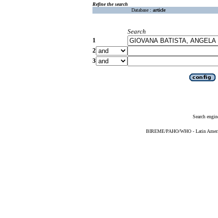
Refine the search
Database :
article
Search
1
2
3
Search engin
BIREME/PAHO/WHO - Latin American