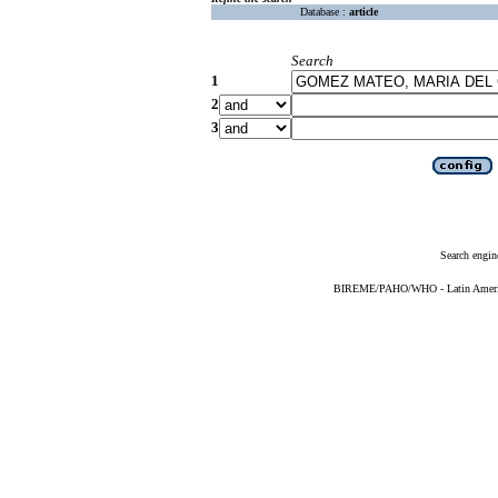
Database :
article
Search
1
2
3
Search engin
BIREME/PAHO/WHO - Latin American