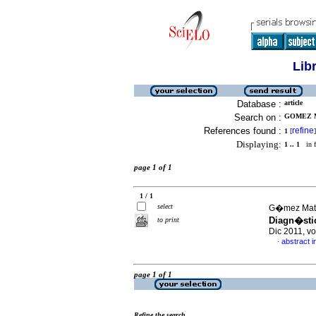
Lib
Database :
article
Search on :
GOMEZ M
References found :
refine
1
[
]
Displaying:
1 .. 1
in f
page 1 of 1
1 / 1
select
G�mez Mate
Diagn�sti
to print
Dic 2011, v
abstract i
·
page 1 of 1
Refine the search