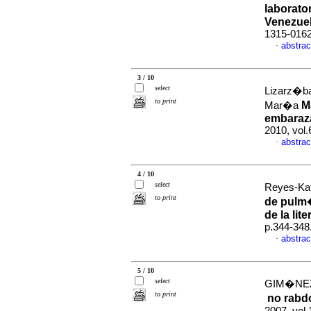
laborato
Venezue
1315-016
abstrac
·
3 / 10
select
Lizarz�ba
to print
M
Mar�a
embaraza
2010, vol.
abstrac
·
4 / 10
select
Reyes-Kat
to print
de pulm�
de la lite
p.344-348
abstrac
·
5 / 10
select
GIM�NEZ,
to print
no rabd