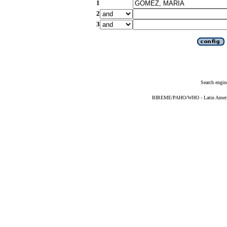
1
2
3
Search engin
BIREME/PAHO/WHO - Latin American