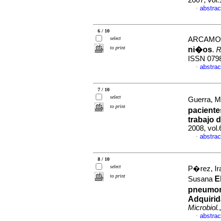
2007, vol
abstrac
·
6 / 10
select
ARCAMON
to print
ni�os
.
R
ISSN 079
abstrac
·
7 / 10
select
Guerra, Me
to print
pacient
trabajo
d
2008, vol.
abstrac
·
8 / 10
select
P�rez, I
to print
E
Susana
pneumon
Adquirid
Microbiol.
abstrac
·