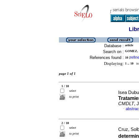
Lib
Database :
article
Search on :
GOMEZ, M
References found :
refin
10
[
Displaying:
1 .. 10
in 
page 1 of 1
1 / 10
select
Isea Dubu
to print
Tratamie
CMDLT
, 
abstrac
·
2 / 10
select
Cruz, Solb
to print
determin