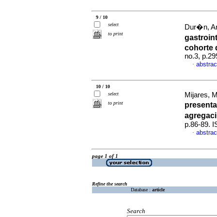
9 / 10
select
Dur�n, An
to print
gastroin
cohorte 
no.3, p.2
abstrac
·
10 / 10
select
Mijares, 
to print
presenta
agregaci
p.86-89. 
abstrac
·
page 1 of 1
Refine the search
Database :
article
Search