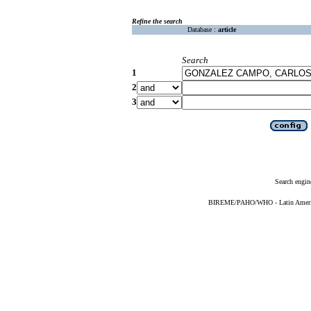
Refine the search
Database :
article
Search
1
2
3
Search engin
BIREME/PAHO/WHO - Latin American