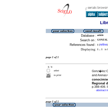
Lib
Database :
article
Search on :
GONZALE
References found :
refine
1
[
]
Displaying:
1 .. 1
in f
page 1 of 1
1 / 1
select
Gonz�lez C
and Arenas
to print
conocimie
Regional d
p.388-406.
abstract i
·
page 1 of 1