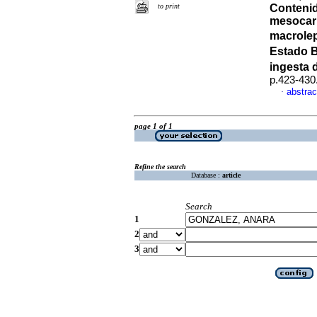
to print
Contenid
mesocarp
macrolep
Estado B
ingesta d
p.423-430
abstrac
·
page 1 of 1
Refine the search
Database :
article
Search
1
2
3