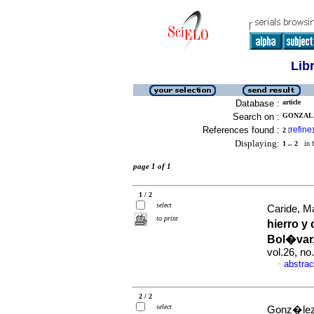
Lib
Database :
article
Search on :
GONZALE
References found :
refine
2
[
]
Displaying:
1 .. 2
in f
page 1 of 1
1 / 2
select
Caride, M
to print
hierro y
Bol�var,
vol.26, n
abstrac
·
2 / 2
select
Gonz�lez,