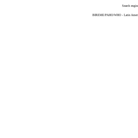
Search engin
BIREME/PAHO/WHO - Latin American