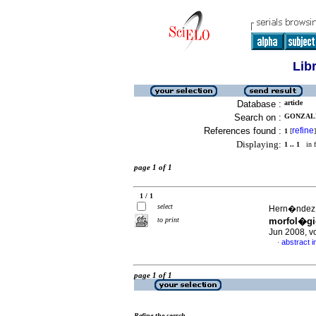
Lib
Database :
article
Search on :
GONZALEZ
References found :
refine
1
[
]
Displaying:
1 .. 1
in f
page 1 of 1
1 / 1
select
Hern�ndez, A
to print
morfol�gi
Jun 2008, v
abstract i
·
page 1 of 1
Refine the search