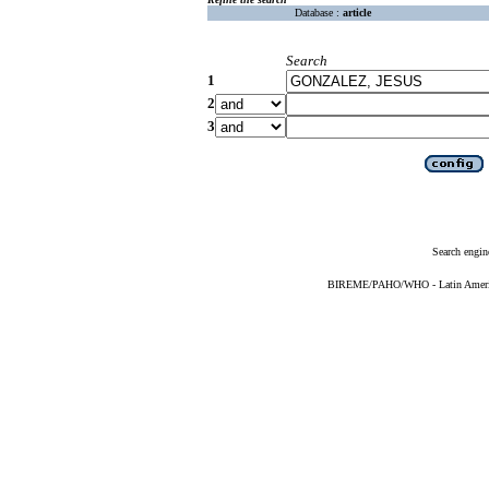
Database :
article
Search
1
2
3
Search engin
BIREME/PAHO/WHO - Latin American