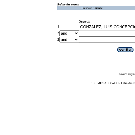
Refine the search
Database :
article
Search
1
2
3
Search engin
BIREME/PAHO/WHO - Latin American