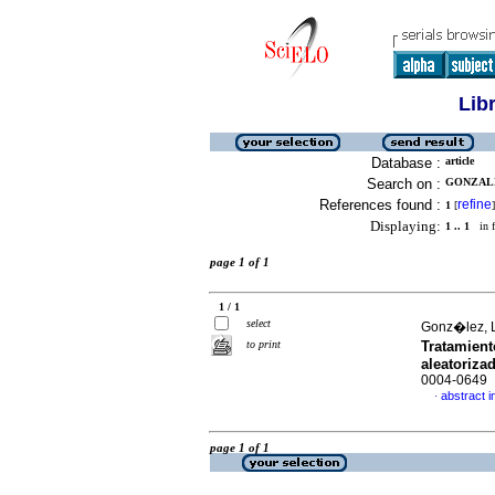
Lib
Database :
article
Search on :
GONZALE
References found :
refine
1
[
]
Displaying:
1 .. 1
in f
page 1 of 1
1 / 1
select
Gonz�lez, L
to print
Tratamient
aleatoriza
0004-0649
abstract i
·
page 1 of 1