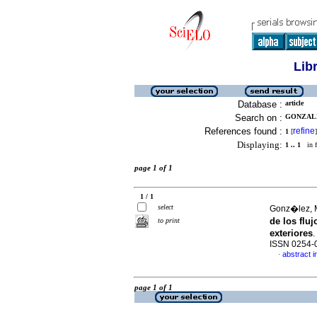
Lib
Database :
article
Search on :
GONZALE
References found :
refine
1
[
]
Displaying:
1 .. 1
in f
page 1 of 1
1 / 1
select
Gonz�lez, 
de los flu
to print
exteriores
.
ISSN 0254-
abstract i
·
page 1 of 1