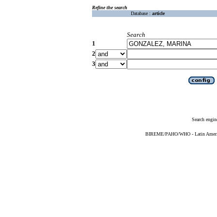
Refine the search
Database :
article
Search
1
2
3
Search engin
BIREME/PAHO/WHO - Latin American