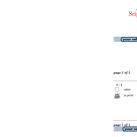
page 1 of 1
1 / 1
select
to print
page 1 of 1