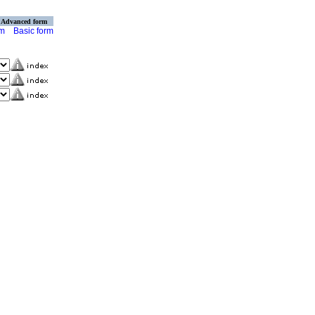
Advanced form
rm
Basic form