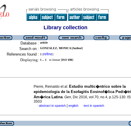
Library collection
Database :
article
Search on :
GONZALEZ, MONICA [Author]
References found :
refine
1
[
]
Displaying:
1 .. 1
in format [
ISO 690
]
Estudio multic�ntrico sobre la
Pierre, Reinaldo et al.
epidemiologia de la Esofagitis Eosinof�lica Pedi�tr
Am�rica Latina
.
Gen
, Dic 2016, vol.70, no.4, p.125-130. 
3503
|
abstract in spanish
english
text in spanish
·
·