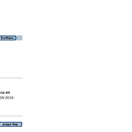
ica en
ISSN 0016-