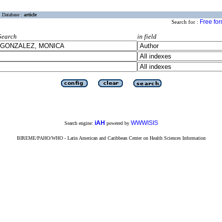
Database :
article
Free fo
Search for :
Search
in field
iAH
WWWISIS
Search engine:
powered by
BIREME/PAHO/WHO - Latin American and Caribbean Center on Health Sciences Information