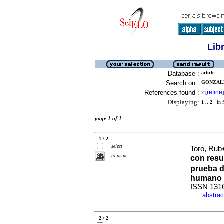
Lib
Database :
article
Search on :
GONZALE
References found :
refine
2
[
]
Displaying:
1 .. 2
in f
page 1 of 1
1 / 2
select
Toro, Rub
to print
con resu
prueba d
humano 
ISSN 131
abstrac
·
2 / 2