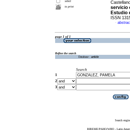
select
Castellan
to print
servicio
Estudio 
ISSN 131
abstrac
·
page 1 of 1
Refine the search
Database :
article
Search
1
2
3
Search engin
BIREME/PAHO/WHO - Latin American