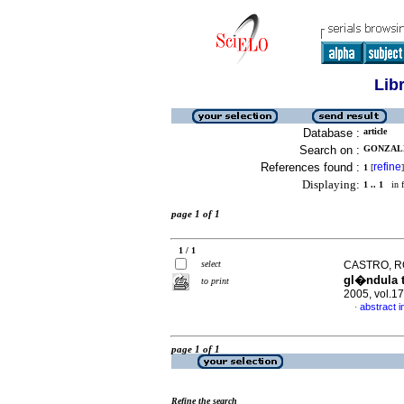
Lib
Database :
article
Search on :
GONZALE
References found :
refine
1
[
]
Displaying:
1 .. 1
in f
page 1 of 1
1 / 1
select
CASTRO, RO
gl�ndula t
to print
2005, vol.1
abstract i
·
page 1 of 1
Refine the search