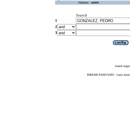
Database :
article
Search
1
2
3
Search engin
BIREME/PAHO/WHO - Latin American