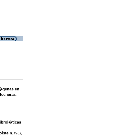
x�genas en
 lecheras
.
ibrol�ticas
olstein
.
INCI
,