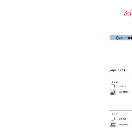
page 1 of 1
1 / 2
select
to print
2 / 2
select
to print