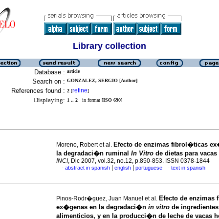
Library collection
Database :
article
Search on :
GONZALEZ, SERGIO [Author]
References found :
refine
2
[
]
Displaying:
1 .. 2
in format [
ISO 690
]
Efecto de enzimas fibrol�ticas e
Moreno, Robert et al.
la degradaci�n ruminal
In Vitro
de dietas para vacas
INCI
, Dic 2007, vol.32, no.12, p.850-853. ISSN 0378-1844
|
|
abstract in spanish
english
portuguese
text in spanish
·
·
Efecto de enzimas f
Pinos-Rodr�guez, Juan Manuel et al.
ex�genas en la degradaci�n
in vitro
de ingredientes
alimenticios, y en la producci�n de leche de vacas h