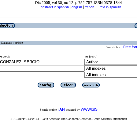
Dic 2005, vol.30, no.12, p.752-757. ISSN 0378-1844
|
|
abstract in spanish
english
french
text in spanish
·
·
Database :
article
Free fo
Search for :
Search
in field
iAH
WWWISIS
Search engine:
powered by
BIREME/PAHO/WHO - Latin American and Caribbean Center on Health Sciences Information