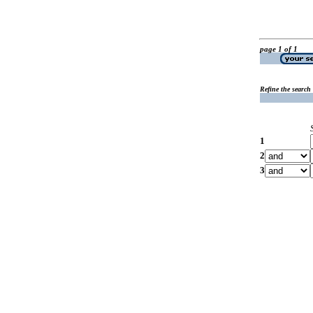
page 1 of 1
Refine the search
1
2
3