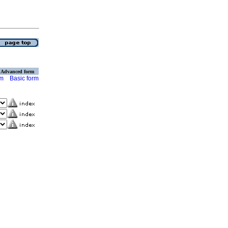
Advanced form
rm
Basic form