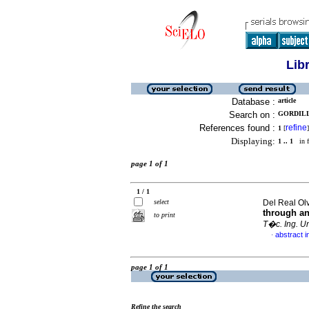
Lib
Database :
article
Search on :
GORDILLO
References found :
refine
1
[
]
Displaying:
1 .. 1
in f
page 1 of 1
1 / 1
select
Del Real Olv
through an
to print
T�c. Ing. Un
abstract i
·
page 1 of 1
Refine the search