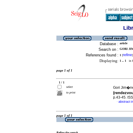
Lib
Database :
article
Search on :
GORI JIM
References found :
refine
1
[
]
Displaying:
1 .. 1
in f
page 1 of 1
1 / 1
select
Gori Jim�ne
(rendezvou
to print
p.43-45. IS
abstract i
·
page 1 of 1
Refine the search