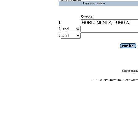
Database :
article
Search
1
2
3
Search engin
BIREME/PAHO/WHO - Latin American